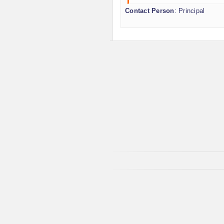
Contact Person
: Principal