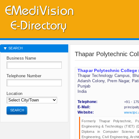
SEARCH
Thapar Polytechnic Co
Business Name
Thapar Polytechnic College
Thapar Technology Campus, Bh
Telephone Number
Adarsh Colony, Prem Nagar, Pati
Punjab
India
Location
Telephone:
+91 - 17
E-Mail:
principa
SEARCH
Website:
www.tpc.
Formerly Thapar Polytechnic, Pat
Engineering & Technology (TIET) (
Diploma in Computer Science & E
Engineering, Civil Engineering, Archi