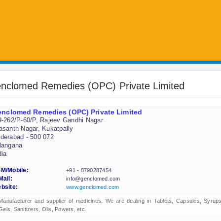
nclomed Remedies (OPC) Private Limited
nclomed Remedies (OPC) Private Limited
9-262/P-60/P, Rajeev Gandhi Nagar
asanth Nagar, Kukatpally
derabad - 500 072
langana
dia
M/Mobile:
+91 - 8790287454
Mail:
info@genclomed.com
bsite:
www.genclomed.com
Manufacturer and supplier of medicines. We are dealing in Tablets, Capsules, Syrups
Gels, Sanitizers, Oils, Powers, etc.