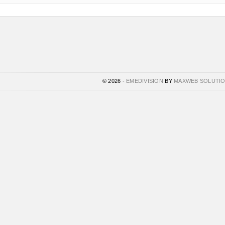
© 2026 -
EMEDIVISION
BY
MAXWEB SOLUTI