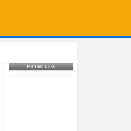
Partner Links
,