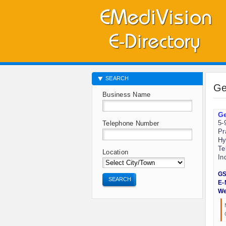
SEARCH
Ge
Business Name
Ge
5-
Telephone Number
Pr
Hy
Te
Location
In
GS
SEARCH
E-
We