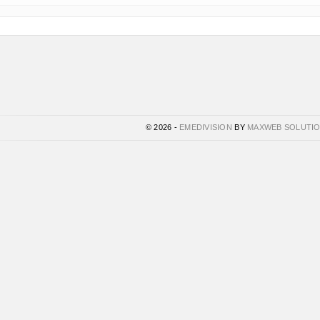
© 2026 -
EMEDIVISION
BY
MAXWEB SOLUTI