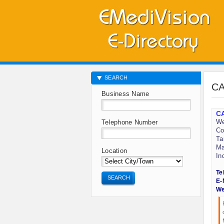
SEARCH
CA
Business Name
CA
We
Telephone Number
Co
Ta
Ma
Location
In
Te
SEARCH
E-
We