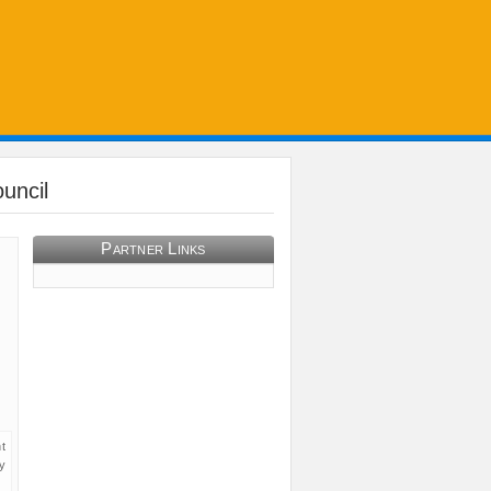
uncil
Partner Links
t
y