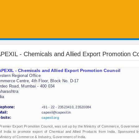
PEXIL - Chemicals and Allied Export Promotion Co
PEXIL - Chemicals and Allied Export Promotion Council
stern Regional Office
mmerce Centre, 4th Floor, Block No. D-17
rdeo Road, Mumbai - 400 034
harashtra
dia
lephone:
+91 - 22 - 23523410, 23520084
Mail:
capexil@capexil.in
bsite:
capexil.org
Premier Export Promotion Council, was set up by the Ministry of Commerce, Governmen
of India to promote export of Chemical and Allied Products from India. Sponsored b
Ministry of Commerce & Industry, Government of India.