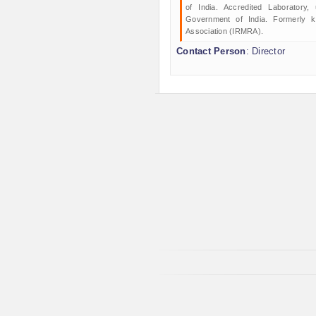
of India. Accredited Laboratory
Government of India. Formerly 
Association (IRMRA).
Contact Person
: Director