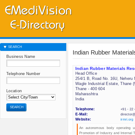
SEARCH
Indian Rubber Material
Business Name
Indian Rubber Materials Rese
Head Office
Telephone Number
254/1 B, Road No. 16U, Neheru 
Wagle Industrial Estate, Thane 
Thane - 400 604
Location
Maharashtra
India
SEARCH
Telephone:
+91 - 22
E-Mail:
director@
Website:
irmri.org
An autonomous body operating und
Promotion of Industry and Internal