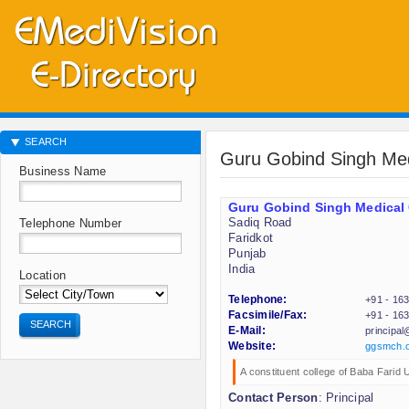
SEARCH
Guru Gobind Singh Me
Business Name
Guru Gobind Singh Medical
Sadiq Road
Telephone Number
Faridkot
Punjab
India
Location
Telephone:
+91 - 16
Facsimile/Fax:
+91 - 16
SEARCH
E-Mail:
principa
Website:
ggsmch.
A constituent college of Baba Farid 
Contact Person
: Principal