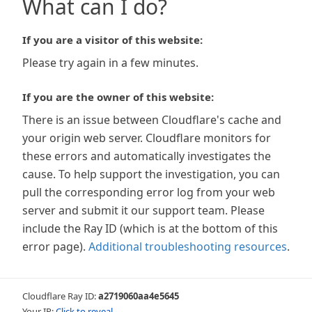
What can I do?
If you are a visitor of this website:
Please try again in a few minutes.
If you are the owner of this website:
There is an issue between Cloudflare's cache and
your origin web server. Cloudflare monitors for
these errors and automatically investigates the
cause. To help support the investigation, you can
pull the corresponding error log from your web
server and submit it our support team. Please
include the Ray ID (which is at the bottom of this
error page).
Additional troubleshooting resources
.
Cloudflare Ray ID:
a2719060aa4e5645
Your IP:
Click to reveal