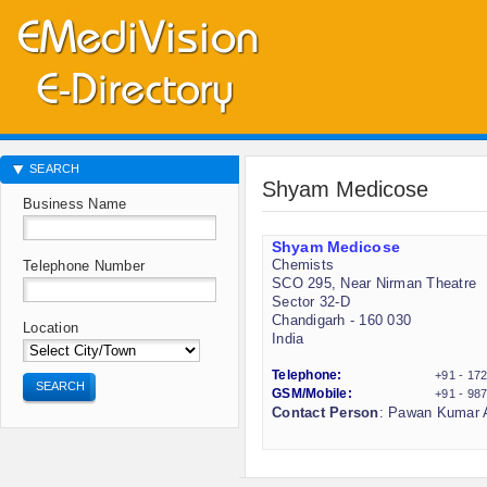
SEARCH
Shyam Medicose
Business Name
Shyam Medicose
Chemists
Telephone Number
SCO 295, Near Nirman Theatre
Sector 32-D
Chandigarh - 160 030
Location
India
Telephone:
+91 - 17
SEARCH
GSM/Mobile:
+91 - 98
Contact Person
: Pawan Kumar A