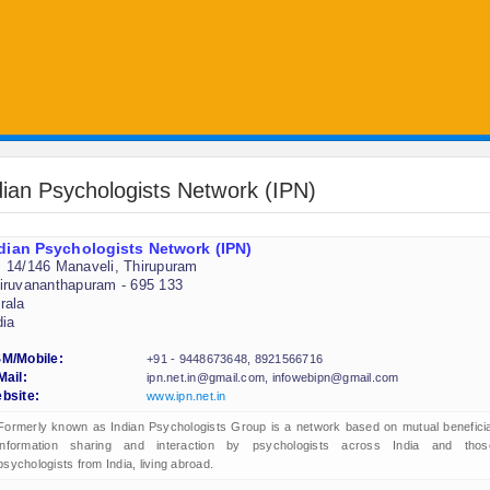
dian Psychologists Network (IPN)
dian Psychologists Network (IPN)
 14/146 Manaveli, Thirupuram
iruvananthapuram - 695 133
rala
dia
M/Mobile:
+91 - 9448673648, 8921566716
Mail:
ipn.net.in@gmail.com, infowebipn@gmail.com
bsite:
www.ipn.net.in
Formerly known as Indian Psychologists Group is a network based on mutual beneficia
information sharing and interaction by psychologists across India and thos
psychologists from India, living abroad.