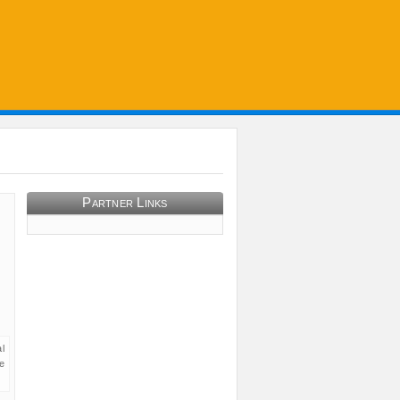
Partner Links
l
e