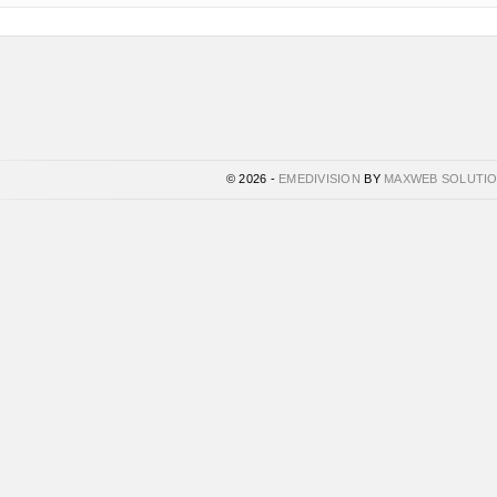
© 2026 -
EMEDIVISION
BY
MAXWEB SOLUTI