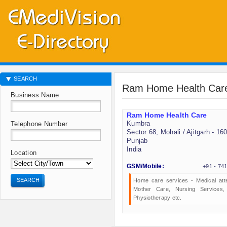
SEARCH
Ram Home Health Car
Business Name
Ram Home Health Care
Kumbra
Telephone Number
Sector 68, Mohali / Ajitgarh - 16
Punjab
India
Location
GSM/Mobile:
+91 - 74
SEARCH
Home care services - Medical att
Mother Care, Nursing Services
Physiotherapy etc.