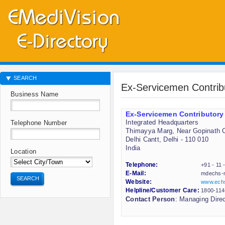
SEARCH
Ex-Servicemen Contri
Business Name
Ex-Servicemen Contributory
Integrated Headquarters
Telephone Number
Thimayya Marg, Near Gopinath C
Delhi Cantt, Delhi - 110 010
India
Location
Telephone:
+91 - 11
E-Mail:
mdechs-
SEARCH
Website:
www.echs
Helpline/Customer Care:
1800-114
Contact Person
: Managing Direc