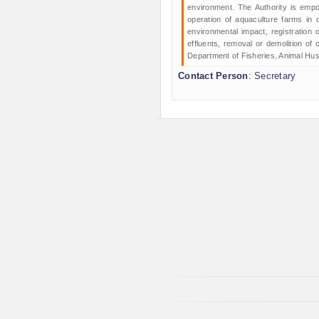
environment. The Authority is empo
operation of aquaculture farms in c
environmental impact, registration 
effluents, removal or demolition of 
Department of Fisheries, Animal Hu
Contact Person
: Secretary