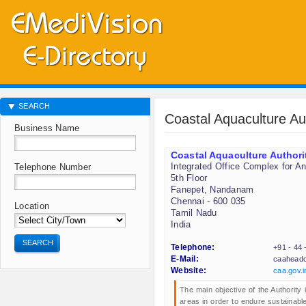
SEARCH
Coastal Aquaculture Au
Business Name
Coastal Aquaculture Authori
Integrated Office Complex for A
Telephone Number
5th Floor
Fanepet, Nandanam
Chennai - 600 035
Location
Tamil Nadu
India
SEARCH
Telephone:
+91 - 44
E-Mail:
caaheado
Website:
caa.gov.i
The main objective of the Authority i
areas in order to endure sustainab