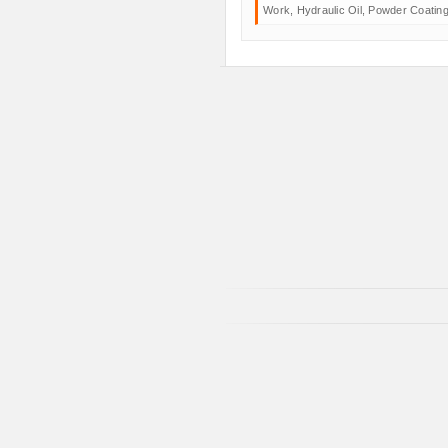
Work, Hydraulic Oil, Powder Coating 