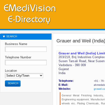
SEARCH
Grauer and Weil (India
Business Name
Grauer and Weil (India) Limi
203/218, Brij Industries Complex
Telephone Number
Susen Tarsali Road, Near Susen
Vadodara - 390 009
Gujarat
Location
India
Telephone:
+91 - 79
SEARCH
E-Mail:
ahmedab
Website:
growel.c
General Metal Finishing Industry,
Engineering equipment. Manufacturi
wheels etc. Plating Chemicals, Rus