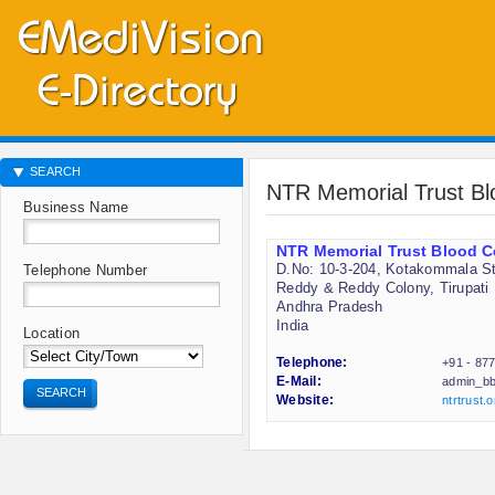
SEARCH
NTR Memorial Trust Bl
Business Name
NTR Memorial Trust Blood C
D.No: 10-3-204, Kotakommala St
Telephone Number
Reddy & Reddy Colony, Tirupati
Andhra Pradesh
India
Location
Telephone:
+91 - 87
E-Mail:
admin_bb
SEARCH
Website:
ntrtrust.o