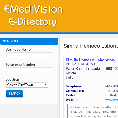
SEARCH
Similia Homoeo Labora
Business Name
Similia Homoeo Laboratory
PB No. 614, Aluva
Telephone Number
Parur Road, Ernakulam - 683 10
Kerala
India
Location
Telephone:
+91 - 48
GSM/Mobile:
+91 - 86
SEARCH
E-Mail:
similia@s
Website:
www.simil
Manufacturers of homoeopathic medic
Tinctures, Trituration, BioChemi
External Ointments, Special Formula