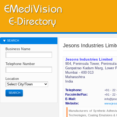
SEARCH
Jesons Industries Limi
Business Name
Jesons Industries Limited
904, Peninsula Tower, Peninsula
Telephone Number
Ganpatrao Kadam Marg, Lower P
Mumbai - 400 013
Maharashtra
Location
India
Telephone:
+91 - 22
SEARCH
Facsimile/Fax:
+91 - 22
E-Mail:
info@jes
Website:
www.jeso
Manufacturers of Synthetic Adhesiv
Technologies, Coating Emulsions & 