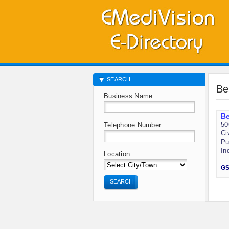
SEARCH
Be
Business Name
B
50
Telephone Number
Ci
Pu
In
Location
GS
SEARCH