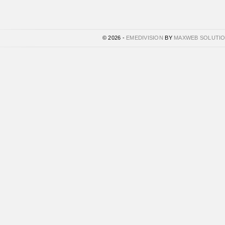
© 2026 -
EMEDIVISION
BY
MAXWEB SOLUTI