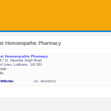
st Homoeopathic Pharmacy
est Homoeopathic Pharmacy
6 / 11, Dasonda Singh Road
vil Lines, Ludhiana - 141 001
njab
dia
M/Mobile:
+91 - 9814352512