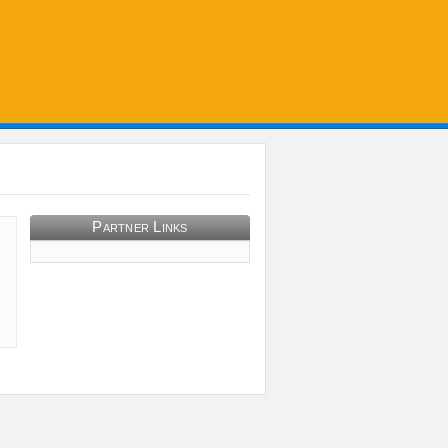
Partner Links