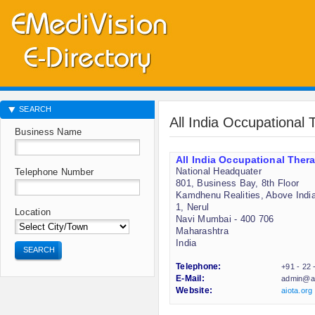
SEARCH
All India Occupational 
Business Name
All India Occupational Thera
National Headquater
Telephone Number
801, Business Bay, 8th Floor
Kamdhenu Realities, Above India
1, Nerul
Location
Navi Mumbai - 400 706
Maharashtra
India
SEARCH
Telephone:
+91 - 22
E-Mail:
admin@ai
Website:
aiota.org