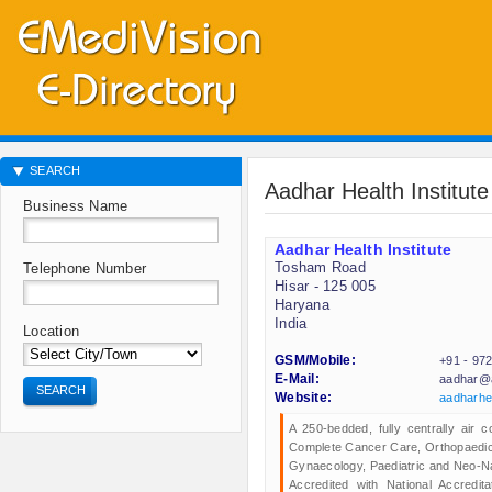
SEARCH
Aadhar Health Institute
Business Name
Aadhar Health Institute
Tosham Road
Telephone Number
Hisar - 125 005
Haryana
India
Location
GSM/Mobile:
+91 - 97
E-Mail:
aadhar@a
SEARCH
Website:
aadharhe
A 250-bedded, fully centrally air c
Complete Cancer Care, Orthopaedics
Gynaecology, Paediatric and Neo-Na
Accredited with National Accredit