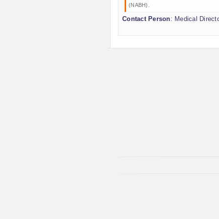
(NABH).
Contact Person
: Medical Direct