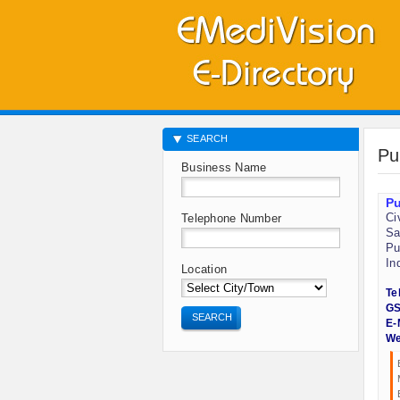
SEARCH
Pu
Business Name
Pu
Ci
Telephone Number
Sa
Pu
In
Location
Te
GS
SEARCH
E-
We