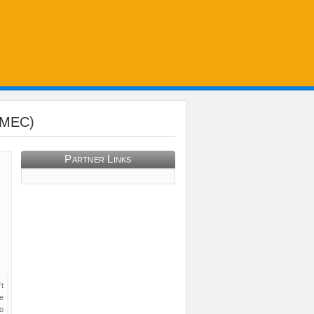
PAMEC)
Partner Links
t
e
o