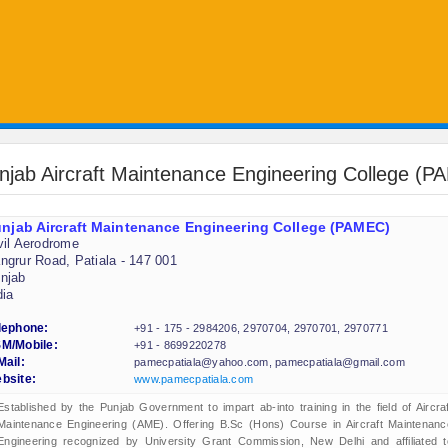
njab Aircraft Maintenance Engineering College (
njab Aircraft Maintenance Engineering College (PAMEC)
vil Aerodrome
ngrur Road, Patiala - 147 001
njab
dia
lephone:
+91 - 175 - 2984206, 2970704, 2970701, 2970771
M/Mobile:
+91 - 8699220278
Mail:
pamecpatiala@yahoo.com, pamecpatiala@gmail.com
bsite:
www.pamecpatiala.com
Established by the Punjab Government to impart ab-into training in the field of Aircraf
Maintenance Engineering (AME). Offering B.Sc (Hons) Course in Aircraft Maintenanc
Engineering recognized by University Grant Commission, New Delhi and affiliated t