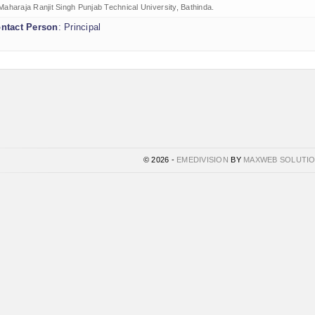
Maharaja Ranjit Singh Punjab Technical University, Bathinda.
ntact Person
: Principal
© 2026 -
EMEDIVISION
BY
MAXWEB SOLUTI