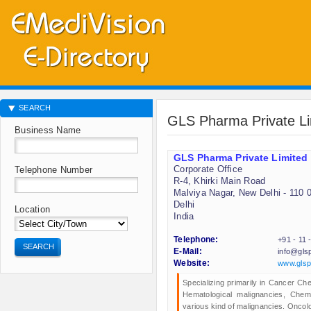
SEARCH
GLS Pharma Private Li
Business Name
GLS Pharma Private Limited
Corporate Office
Telephone Number
R-4, Khirki Main Road
Malviya Nagar, New Delhi - 110 
Delhi
Location
India
Telephone:
+91 - 11
SEARCH
E-Mail:
info@gls
Website:
www.gls
Specializing primarily in Cancer C
Hematological malignancies, Chem
various kind of malignancies. Oncol