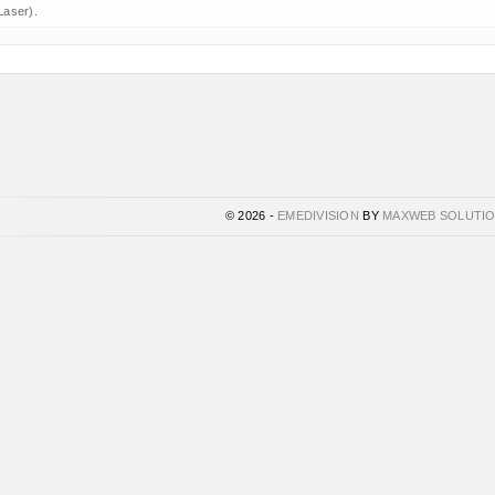
Laser).
© 2026 -
EMEDIVISION
BY
MAXWEB SOLUTI