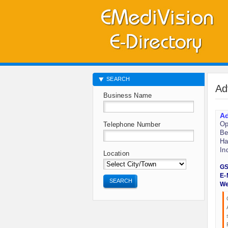
SEARCH
Ad
Business Name
Ad
Op
Telephone Number
Be
Ha
In
Location
GS
E-
SEARCH
We