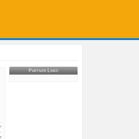
Partner Links
,
r
.
e