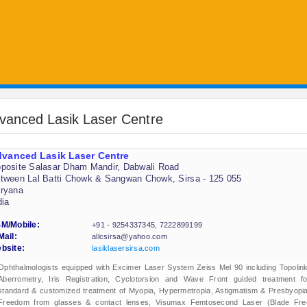
vanced Lasik Laser Centre
vanced Lasik Laser Centre
posite Salasar Dham Mandir, Dabwali Road
tween Lal Batti Chowk & Sangwan Chowk, Sirsa - 125 055
ryana
dia
M/Mobile:
+91 - 9254337345, 7222899199
Mail:
allcsirsa@yahoo.com
bsite:
lasiklasersirsa.com
Ophthalmologists equipped with Excimer Laser System Zeiss Mel 90 including Topolink
Aberrometry, Iris Registration, Cyclotorsion and Wave Front guided treatment fo
standard & customized treatment of Myopia, Hypermetropia, Astigmatism & Presbyopia
Freedom from glasses & contact lenses, Visumax Femtosecond Laser (Blade Fre