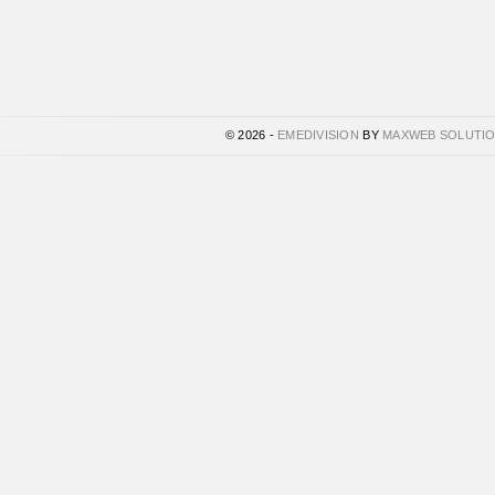
© 2026 -
EMEDIVISION
BY
MAXWEB SOLUTI