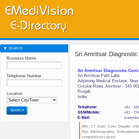
SEARCH
Sri Amritsar Diagnostic
Business Name
Sri Amritsar Diagnostic Cent
Sri Amritsar Path Labs
Telephone Number
Adjoining Medical Enclave, Near 
Circular Road, Amritsar - 143 00
Punjab
Location
India
Telephone:
+91 - 18
SEARCH
GSM/Mobile:
+91 - 77
E-Mail:
sriamrit
MRI, CT Scan, Color Doppler, Ultr
Ray, Mammography, Orthopantomo
computerized Lab etc.