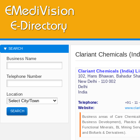
SEARCH
Clariant Chemicals (Ind
Business Name
Clariant Chemicals (India) L
102, Hans Bhawan, Bahadur Sha
Telephone Number
New Delhi - 110 002
Delhi
India
Location
Telephone:
+91 - 11
Website:
www.clar
SEARCH
Business areas of Care Chemical
Business Development), Plastics 
Functional Minerals, BL Mining Ser
and Biofuels & Derivatives).