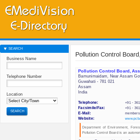
SEARCH
Pollution Control Boa
Business Name
Pollution Control Board, A
Bamunimaidam, Near Assam Go
Telephone Number
Guwahati - 781 021
Assam
India
Location
Telephone:
+91 - 36
Facsimile/Fax:
+91 - 36
SEARCH
E-Mail:
members
Website:
www.pcb
Department of Environment, Fore
Pollution Control Board is an autono