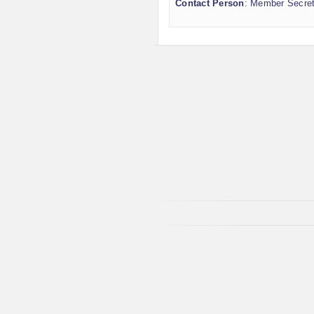
Contact Person
: Member Secre