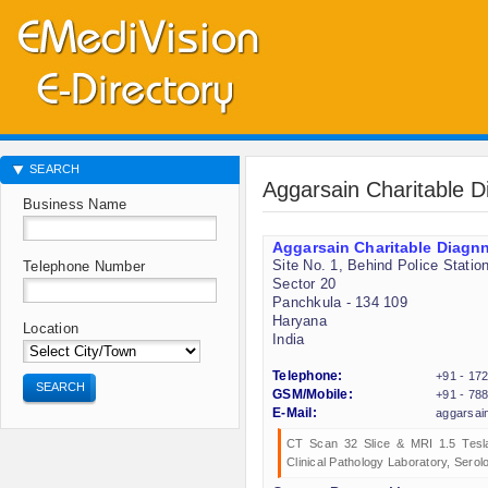
SEARCH
Aggarsain Charitable D
Business Name
Aggarsain Charitable Diagnn
Site No. 1, Behind Police Statio
Telephone Number
Sector 20
Panchkula - 134 109
Haryana
Location
India
Telephone:
+91 - 17
SEARCH
GSM/Mobile:
+91 - 78
E-Mail:
aggarsai
CT Scan 32 Slice & MRI 1.5 Tesla
Clinical Pathology Laboratory, Sero