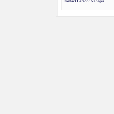
Contact Person
: Manager