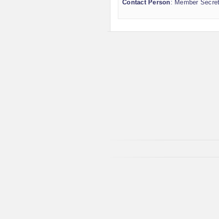
Contact Person
: Member Secre