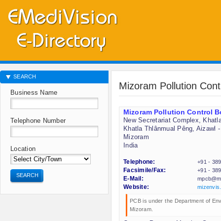
SEARCH
Mizoram Pollution Con
Business Name
Mizoram Pollution Control 
New Secretariat Complex, Khatl
Telephone Number
Khatla Thlânmual Pêng, Aizawl -
Mizoram
India
Location
Telephone:
+91 - 38
Facsimile/Fax:
+91 - 38
SEARCH
E-Mail:
mpcb@mi
Website:
mizenvis.
PCB is under the Department of En
Mizoram.