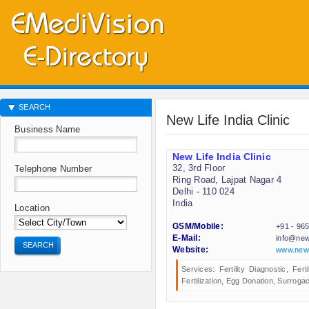
SEARCH
New Life India Clinic
Business Name
New Life India Clinic
32, 3rd Floor
Telephone Number
Ring Road, Lajpat Nagar 4
Delhi - 110 024
India
Location
GSM/Mobile:
+91 - 96
E-Mail:
info@newl
SEARCH
Website:
www.newli
Services: Fertility Diagnostic, Fert
Fertilization, Egg Donation, Surrogac