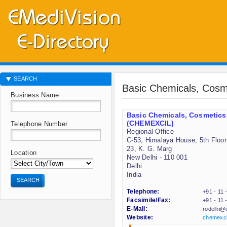
SEARCH
Basic Chemicals, Cosm
Business Name
Basic Chemicals, Cosmetics
(CHEMEXCIL)
Telephone Number
Regional Office
C-53, Himalaya House, 5th Floor
23, K. G. Marg
Location
New Delhi - 110 001
Delhi
India
SEARCH
Telephone:
+91 - 11
Facsimile/Fax:
+91 - 11
E-Mail:
rodelhi@c
Website:
chemexcil