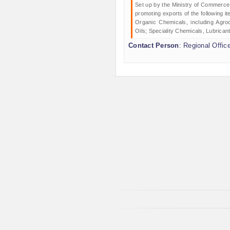
Set up by the Ministry of Commerce 
promoting exports of the following 
Organic Chemicals, including Agroc
Oils; Speciality Chemicals, Lubrican
Contact Person
: Regional Offic