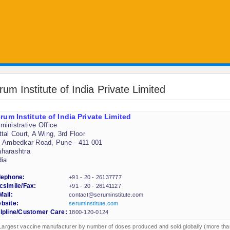
rum Institute of India Private Limited
rum Institute of India Private Limited
ministrative Office
ttal Court, A Wing, 3rd Floor
. Ambedkar Road, Pune - 411 001
harashtra
dia
lephone:
+91 - 20 - 26137777
csimile/Fax:
+91 - 20 - 26141127
Mail:
contact@seruminstitute.com
bsite:
seruminstitute.com
lpline/Customer Care:
1800-120-0124
Largest vaccine manufacturer by number of doses produced and sold globally (more tha