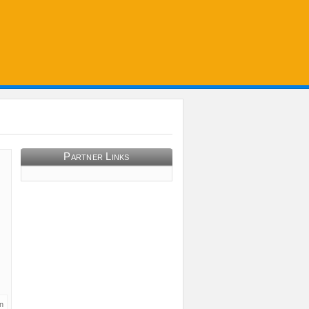
Partner Links
n