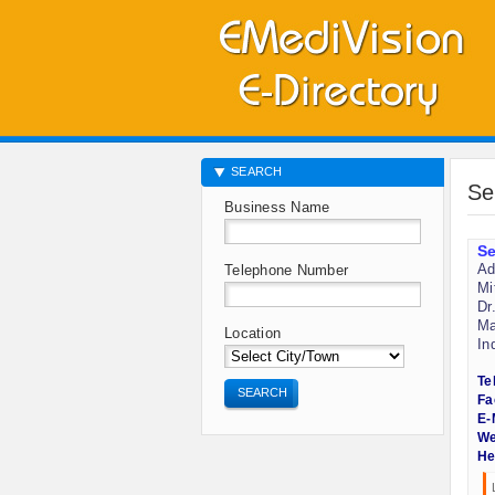
SEARCH
Se
Business Name
Se
Ad
Telephone Number
Mi
Dr
Ma
Location
In
Te
SEARCH
Fa
E-
We
He