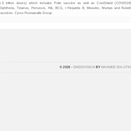
1.5 billion doses) which includes Polio vaccine as well as CoviShield (COVID19)
Diphtheria, Tetanus, Pertussis, Hib, BCG, r-Hepatitis B, Measles, Mumps and Rubell
vaccines. Cyrus Poonawalla Group.
© 2026 -
EMEDIVISION
BY
MAXWEB SOLUTI