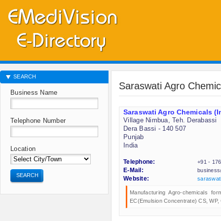
SEARCH
Saraswati Agro Chemica
Business Name
Saraswati Agro Chemicals (In
Village Nimbua, Teh. Derabassi
Telephone Number
Dera Bassi - 140 507
Punjab
India
Location
Telephone:
+91 - 17
E-Mail:
business
SEARCH
Website:
saraswat
Manufacturing Agro-chemicals for
EC(Emulsion Concentrate) CS, WP, 