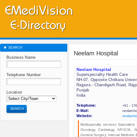
SEARCH
Neelam Hospital
Business Name
Neelam Hospital
Superspeciality Health Care
Telephone Number
NH-07, Opposite Chitkara Univer
Rajpura - Chandigarh Road, Rajp
Punjab
Location
India
Telephone:
+91 - 17
SEARCH
E-Mail:
neelamho
Website:
neelamho
Multispecialty services Specialist
Oncology, Cardiology, IVF/ICSI, 
General Surgery, Internal Medicine & 