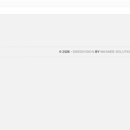
© 2026 -
EMEDIVISION
BY
MAXWEB SOLUTI