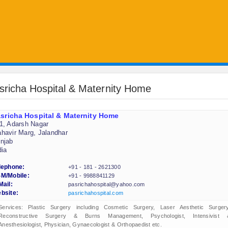
sricha Hospital & Maternity Home
sricha Hospital & Maternity Home
1, Adarsh Nagar
havir Marg, Jalandhar
njab
dia
lephone:
+91 - 181 - 2621300
M/Mobile:
+91 - 9988841129
Mail:
pasrichahospital@yahoo.com
bsite:
pasrichahospital.com
Services: Plastic Surgery including Cosmetic Surgery, Laser Aesthetic Surgery
Reconstructive Surgery & Burns Management, Psychologist, Intensivist 
Anesthesiologist, Physician, Gynaecologist & Orthopaedist etc.