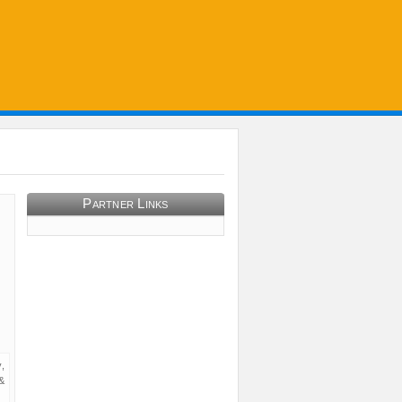
Partner Links
,
&