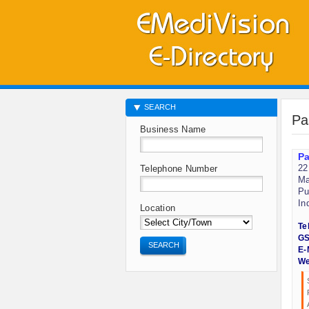
SEARCH
Pa
Business Name
Pa
22
Telephone Number
Ma
Pu
In
Location
Te
GS
SEARCH
E-
We