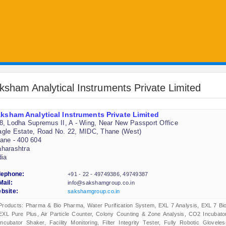
ksham Analytical Instruments Private Limited
ksham Analytical Instruments Private Limited
8, Lodha Supremus II, A - Wing, Near New Passport Office
gle Estate, Road No. 22, MIDC, Thane (West)
ane - 400 604
harashtra
dia
lephone:
+91 - 22 - 49749386, 49749387
Mail:
info@sakshamgroup.co.in
bsite:
sakshamgroup.co.in
Products: Pharma & Bio Pharma, Water Purification System, EXL 7 Analysis, EXL 7 Bio
EXL Pure Plus, Air Particle Counter, Colony Counting & Zone Analysis, CO2 Incubator
Incubator Shaker, Facility Monitoring, Filter Integrity Tester, Fully Robotic Gloveles