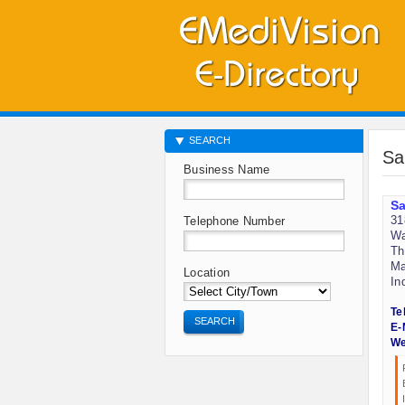
SEARCH
Sa
Business Name
Sa
31
Telephone Number
Wa
Th
Ma
Location
In
Te
SEARCH
E-
We