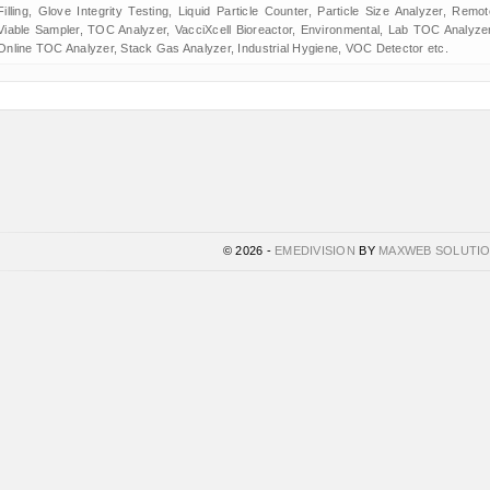
Filling, Glove Integrity Testing, Liquid Particle Counter, Particle Size Analyzer, Remot
Viable Sampler, TOC Analyzer, VacciXcell Bioreactor, Environmental, Lab TOC Analyzer
Online TOC Analyzer, Stack Gas Analyzer, Industrial Hygiene, VOC Detector etc.
© 2026 -
EMEDIVISION
BY
MAXWEB SOLUTI