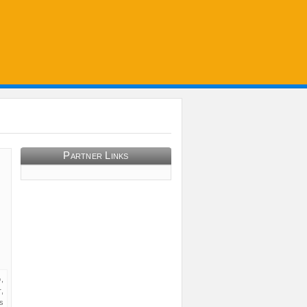
Partner Links
,
,
s