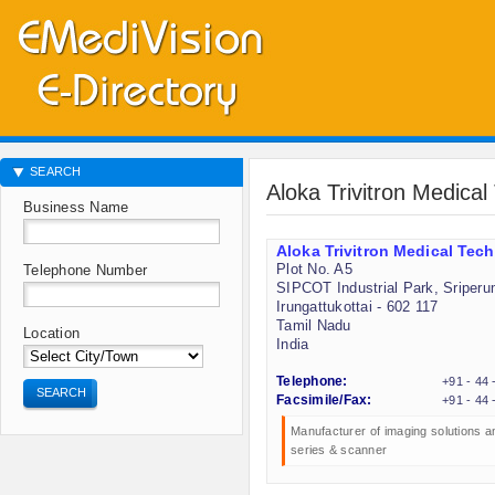
SEARCH
Aloka Trivitron Medica
Business Name
Aloka Trivitron Medical Tec
Plot No. A5
Telephone Number
SIPCOT Industrial Park, Sriper
Irungattukottai - 602 117
Tamil Nadu
Location
India
Telephone:
+91 - 44
SEARCH
Facsimile/Fax:
+91 - 44
Manufacturer of imaging solutions 
series & scanner