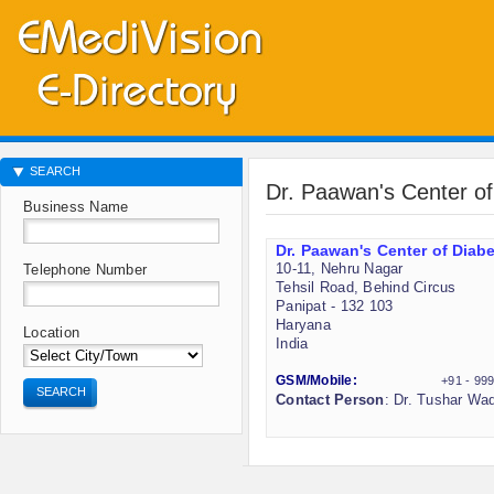
SEARCH
Dr. Paawan's Center of
Business Name
Dr. Paawan's Center of Diab
10-11, Nehru Nagar
Telephone Number
Tehsil Road, Behind Circus
Panipat - 132 103
Haryana
Location
India
GSM/Mobile:
+91 - 99
SEARCH
Contact Person
: Dr. Tushar W