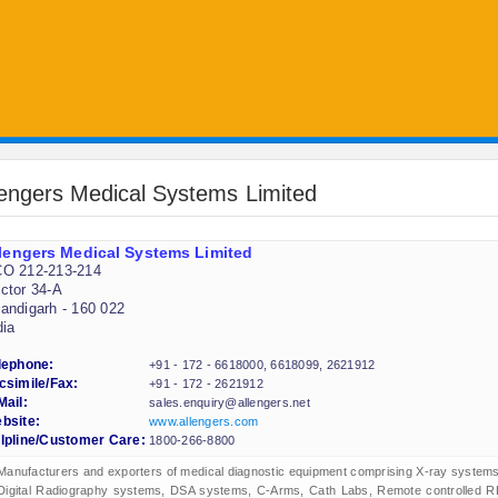
lengers Medical Systems Limited
lengers Medical Systems Limited
O 212-213-214
ctor 34-A
andigarh - 160 022
dia
lephone:
+91 - 172 - 6618000, 6618099, 2621912
csimile/Fax:
+91 - 172 - 2621912
Mail:
sales.enquiry@allengers.net
bsite:
www.allengers.com
lpline/Customer Care:
1800-266-8800
Manufacturers and exporters of medical diagnostic equipment comprising X-ray systems
Digital Radiography systems, DSA systems, C-Arms, Cath Labs, Remote controlled R