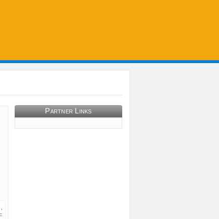
Partner Links
,
F