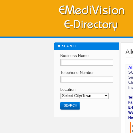
SEARCH
Al
Business Name
Al
SC
Telephone Number
Se
Ch
In
Location
Te
Fa
SEARCH
E-
We
He