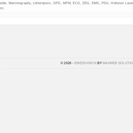
table, Mammography, Lithotripters, OPG, MPM, ECG, EEG, EMG, PSG, Holmium Laser
etc.
© 2026 -
EMEDIVISION
BY
MAXWEB SOLUTI