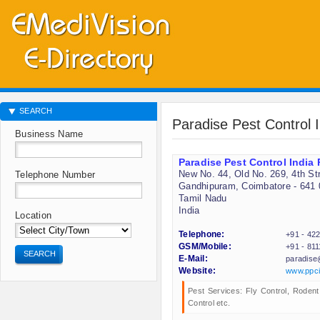
SEARCH
Paradise Pest Control I
Business Name
Paradise Pest Control India 
New No. 44, Old No. 269, 4th St
Telephone Number
Gandhipuram, Coimbatore - 641 
Tamil Nadu
India
Location
Telephone:
+91 - 42
GSM/Mobile:
+91 - 81
SEARCH
E-Mail:
paradise
Website:
www.ppci
Pest Services: Fly Control, Rodent
Control etc.