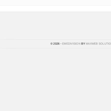
© 2026 -
EMEDIVISION
BY
MAXWEB SOLUTI