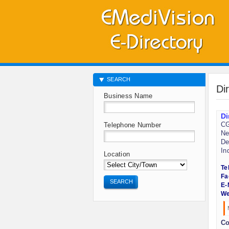
SEARCH
Di
Business Name
Di
CG
Telephone Number
Ne
De
In
Location
Te
Fa
SEARCH
E-
We
Co