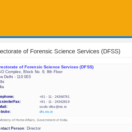
rectorate of Forensic Science Services (DFSS)
rectorate of Forensic Science Services (DFSS)
O Complex, Block No. 9, 8th Floor
w Delhi - 110 003
lhi
dia
lephone:
+91 - 11 - 24366781
csimile/Fax:
+91 - 11 - 24362819
Mail:
ssofs-dfss@nic.in
bsite:
dfs.nic.in
Ministry of Home Affairs, Government of India.
ntact Person
: Director