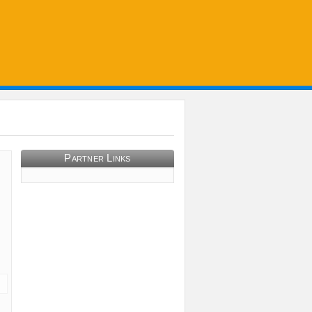
Partner Links