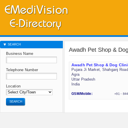
SEARCH
Awadh Pet Shop & Dog 
Business Name
Awadh Pet Shop & Dog Clini
Pujara Ji Market, Shahganj Roa
Telephone Number
Agra
Uttar Pradesh
India
Location
GSM/Mobile:
+91 - 84
SEARCH