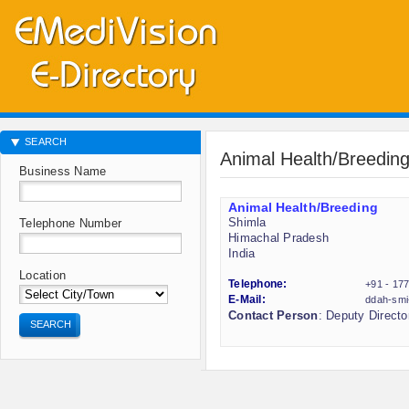
SEARCH
Animal Health/Breedin
Business Name
Animal Health/Breeding
Shimla
Telephone Number
Himachal Pradesh
India
Location
Telephone:
+91 - 17
E-Mail:
ddah-smi
Contact Person
: Deputy Directo
SEARCH