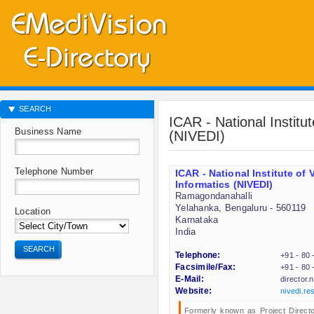
SEARCH
ICAR - National Institu
Business Name
(NIVEDI)
Telephone Number
ICAR - National Institute of
Informatics (NIVEDI)
Ramagondanahalli
Yelahanka, Bengaluru - 560119
Location
Karnataka
India
SEARCH
Telephone:
+91 - 80
Facsimile/Fax:
+91 - 80
E-Mail:
director.
Website:
nivedi.res
Formerly known as Project Directo