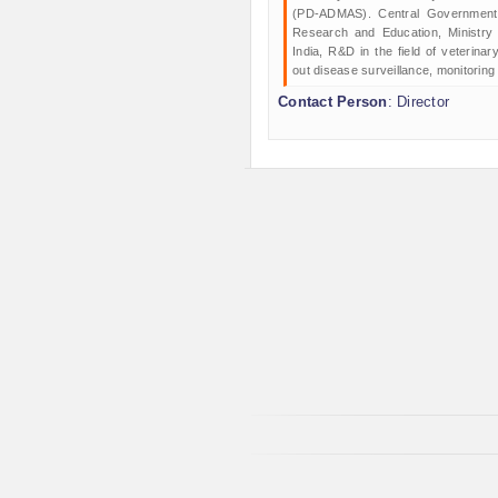
(PD-ADMAS). Central Government o
Research and Education, Ministry
India, R&D in the field of veterina
out disease surveillance, monitoring
Contact Person
: Director