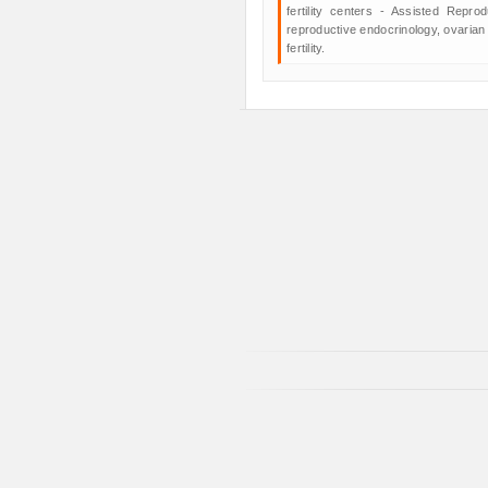
fertility centers - Assisted Repro
reproductive endocrinology, ovarian
fertility.