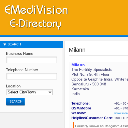
SEARCH
Milann
Business Name
Milann
The Fertility Specialists
Telephone Number
Plot No. 7G, 4th Floor
Opposite Graphite India, Whitefi
Bengaluru - 560 048
Location
Karnataka
India
SEARCH
Telephone:
+91 - 80
GSM/Mobile:
+91 - 74
Website:
www.mila
Helpline/Customer Care:
1800-102
Formerly known as Bangalore Assis