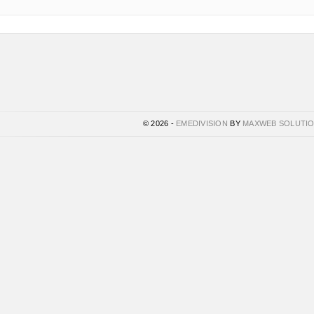
© 2026 -
EMEDIVISION
BY
MAXWEB SOLUTI