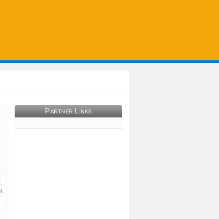
Partner Links
,
t