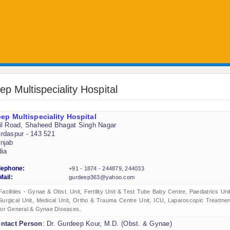
ep Multispeciality Hospital
ep Multispeciality Hospital
il Road, Shaheed Bhagat Singh Nagar
rdaspur - 143 521
njab
dia
lephone:
+91 - 1874 - 244879, 244033
Mail:
gurdeep363@yahoo.com
Facilities - Gynae & Obst. Unit, Fertility Unit & Test Tube Baby Centre, Paediatrics Unit
Surgical Unit, Medical Unit, Ortho & Trauma Centre Unit, ICU, Laparoscopic Treatmen
for General & Gynae Diseases.
ntact Person
: Dr. Gurdeep Kour, M.D. (Obst. & Gynae)