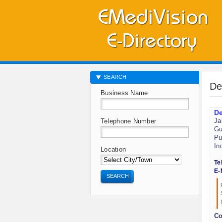
SEARCH
De
Business Name
De
Ja
Telephone Number
Gu
Pu
In
Location
Te
E-
SEARCH
Co