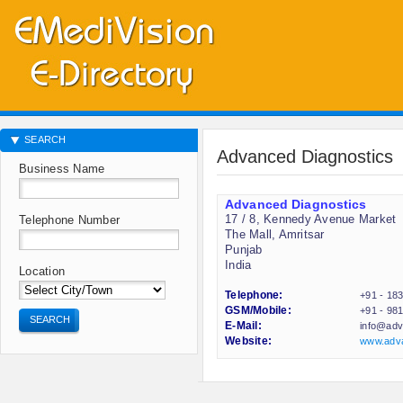
SEARCH
Advanced Diagnostics
Business Name
Advanced Diagnostics
17 / 8, Kennedy Avenue Market
Telephone Number
The Mall, Amritsar
Punjab
India
Location
Telephone:
+91 - 18
GSM/Mobile:
+91 - 98
SEARCH
E-Mail:
info@adv
Website:
www.adva