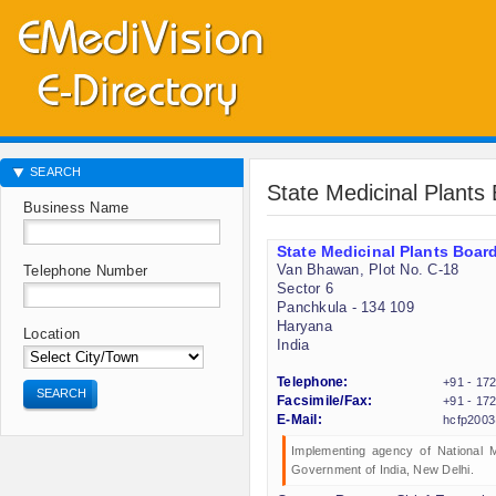
SEARCH
State Medicinal Plants
Business Name
State Medicinal Plants Boar
Van Bhawan, Plot No. C-18
Telephone Number
Sector 6
Panchkula - 134 109
Haryana
Location
India
Telephone:
+91 - 17
SEARCH
Facsimile/Fax:
+91 - 17
E-Mail:
hcfp200
Implementing agency of National 
Government of India, New Delhi.