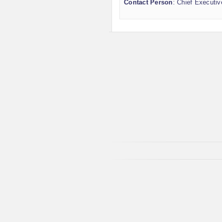
Contact Person
: Chief Executiv