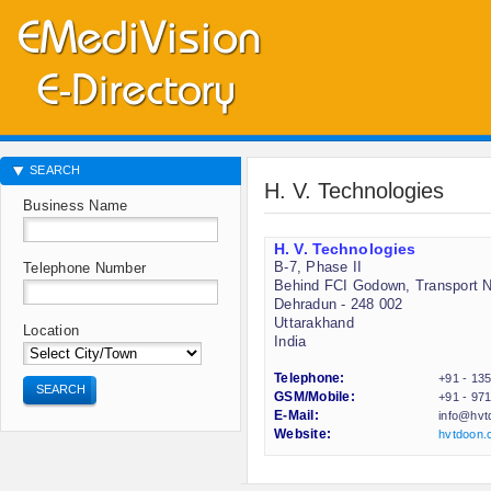
SEARCH
H. V. Technologies
Business Name
H. V. Technologies
B-7, Phase II
Telephone Number
Behind FCI Godown, Transport 
Dehradun - 248 002
Uttarakhand
Location
India
Telephone:
+91 - 13
SEARCH
GSM/Mobile:
+91 - 97
E-Mail:
info@hvt
Website:
hvtdoon.c