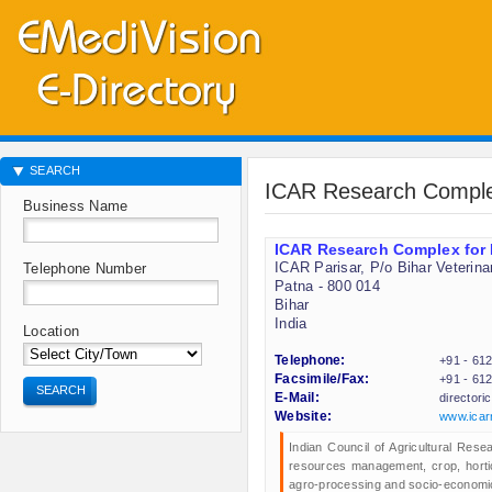
SEARCH
ICAR Research Comple
Business Name
ICAR Research Complex for
ICAR Parisar, P/o Bihar Veterina
Telephone Number
Patna - 800 014
Bihar
India
Location
Telephone:
+91 - 61
Facsimile/Fax:
+91 - 61
SEARCH
E-Mail:
director
Website:
www.icarr
Indian Council of Agricultural Res
resources management, crop, horticu
agro-processing and socio-economic 