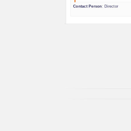
Contact Person
: Director